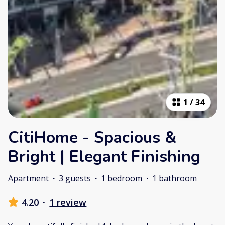
1
/
34
CitiHome - Spacious &
Bright | Elegant Finishing
Apartment
·
3 guests
·
1 bedroom
·
1 bathroom
4.20
·
1 review