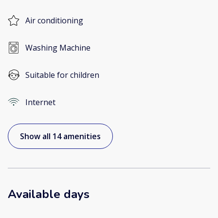
Air conditioning
Washing Machine
Suitable for children
Internet
Show all 14 amenities
Available days