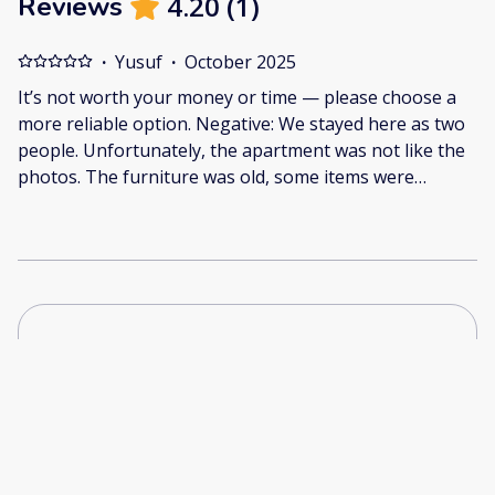
4.20
(
1
)
Reviews
·
Yusuf
·
October 2025
It’s not worth your money or time — please choose a
more reliable option. Negative: We stayed here as two
people. Unfortunately, the apartment was not like the
photos. The furniture was old, some items were
broken — one of the chairs even broke and I hurt my
arm. The cleanliness was very poor, the bathroom was
not hygienic, and there was water everywhere. The
place looked neglected and poorly maintained. I
documented everything with photos and videos. You
can check the real condition on Google Maps or
through this link:
https://drive.google.com/drive/folders/1luwgwjKHhu8
In short, I do not recommend this place. It’s not worth
your money or time — please choose a more reliable
option.