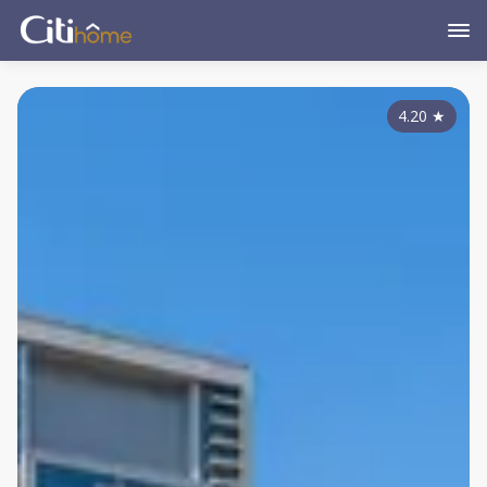
4.20
★