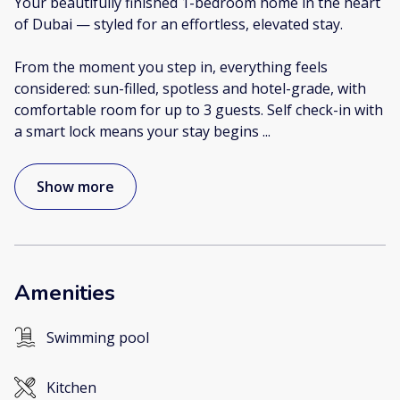
Your beautifully finished 1-bedroom home in the heart
of Dubai — styled for an effortless, elevated stay.
From the moment you step in, everything feels
considered: sun-filled, spotless and hotel-grade, with
comfortable room for up to 3 guests. Self check-in with
a smart lock means your stay begins
...
Show more
Amenities
Swimming pool
Kitchen