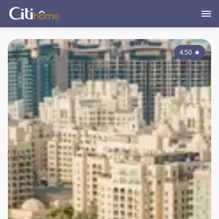
4.50
★