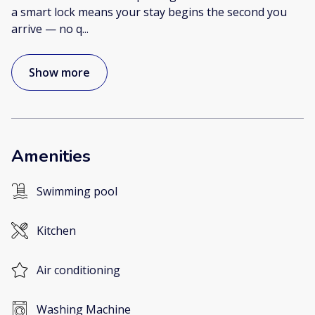
a smart lock means your stay begins the second you
arrive — no q
...
Show more
Amenities
Swimming pool
Kitchen
Air conditioning
Washing Machine