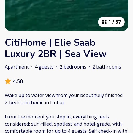
1
/
57
CitiHome | Elie Saab
Luxury 2BR | Sea View
Apartment
·
4 guests
·
2 bedrooms
·
2 bathrooms
4.50
Wake up to water view from your beautifully finished
2-bedroom home in Dubai.
From the moment you step in, everything feels
considered: sun-filled, spotless and hotel-grade, with
comfortable room for up to 4 guests. Self check-in with