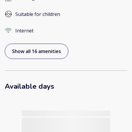
Suitable for children
Internet
Show all 16 amenities
Available days