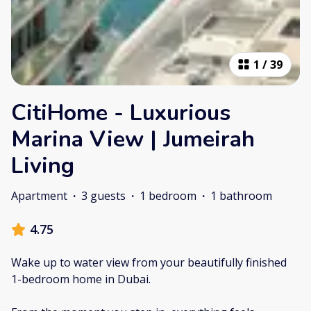
1
/
39
CitiHome - Luxurious
Marina View | Jumeirah
Living
Apartment
·
3 guests
·
1 bedroom
·
1 bathroom
4.75
Wake up to water view from your beautifully finished
1-bedroom home in Dubai.