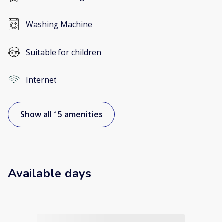
Washing Machine
Suitable for children
Internet
Show all 15 amenities
Available days