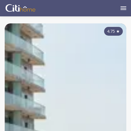
4.75
★