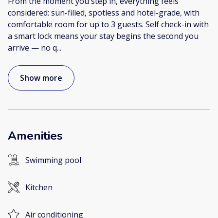
From the moment you step in, everything feels
considered: sun-filled, spotless and hotel-grade, with
comfortable room for up to 3 guests. Self check-in with
a smart lock means your stay begins the second you
arrive — no q
...
Show more
Amenities
Swimming pool
Kitchen
Air conditioning