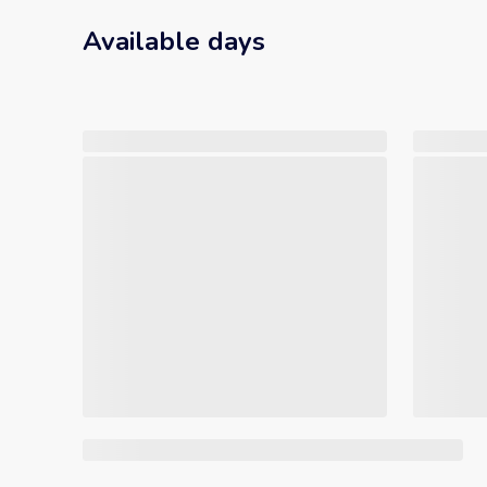
Available days