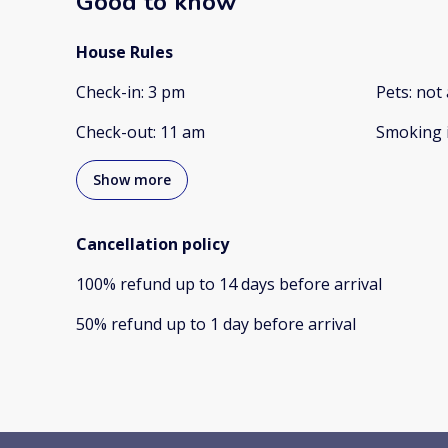
Good to know
House Rules
Check-in
:
3 pm
Pets
:
not 
Check-out
:
11 am
Smoking 
Show more
Cancellation policy
100
%
refund
up to
14 days
before
arrival
50
%
refund
up to
1 day
before
arrival