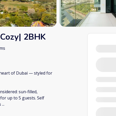
 Cozy| 2BHK
oms
heart of Dubai — styled for
sidered: sun-filled,
or up to 5 guests. Self
ns
...