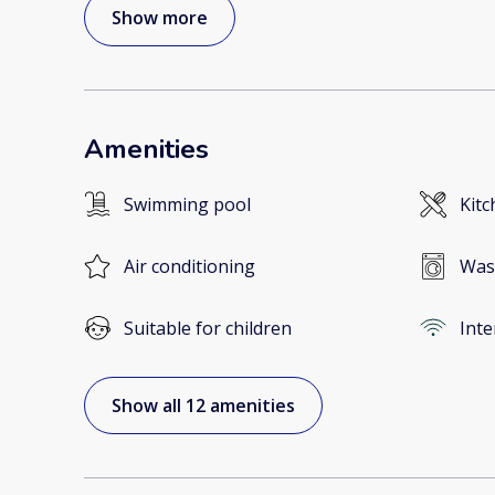
Show more
Amenities
Swimming pool
Kitc
Air conditioning
Was
Suitable for children
Inte
Show all 12 amenities