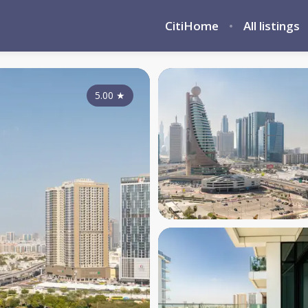
CitiHome
All listings
5.00
★