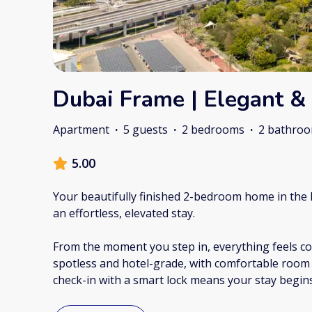
Dubai Frame | Elegant &
Apartment
·
5 guests
·
2 bedrooms
·
2 bathro
5.00
Your beautifully finished 2-bedroom home in the 
an effortless, elevated stay.
From the moment you step in, everything feels con
spotless and hotel-grade, with comfortable room f
check-in with a smart lock means your stay begi