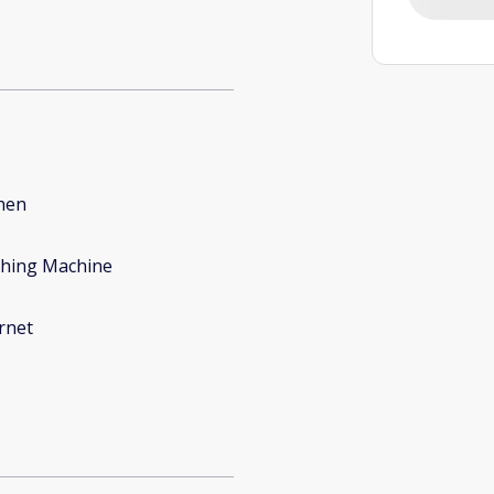
hen
hing Machine
rnet