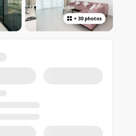
+
30 photos