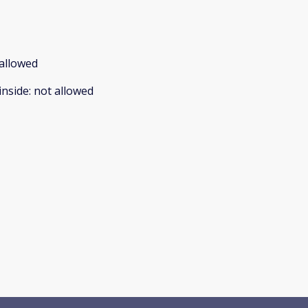
allowed
inside
:
not allowed