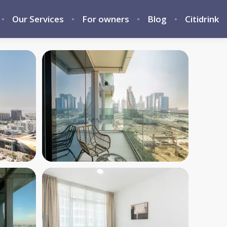
Our Services
For owners
Blog
Citidrink