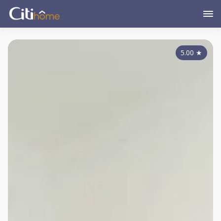
5.00
★