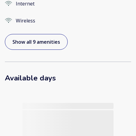
Internet
Wireless
Show all 9 amenities
Available days