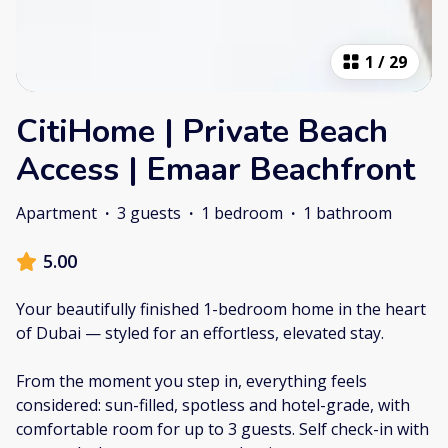
1
/
29
CitiHome | Private Beach
Access | Emaar Beachfront
Apartment
·
3 guests
·
1 bedroom
·
1 bathroom
5.00
Your beautifully finished 1-bedroom home in the heart
of Dubai — styled for an effortless, elevated stay.
From the moment you step in, everything feels
considered: sun-filled, spotless and hotel-grade, with
comfortable room for up to 3 guests. Self check-in with