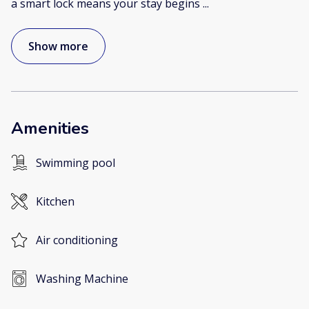
a smart lock means your stay begins
...
Show more
Amenities
Swimming pool
Kitchen
Air conditioning
Washing Machine