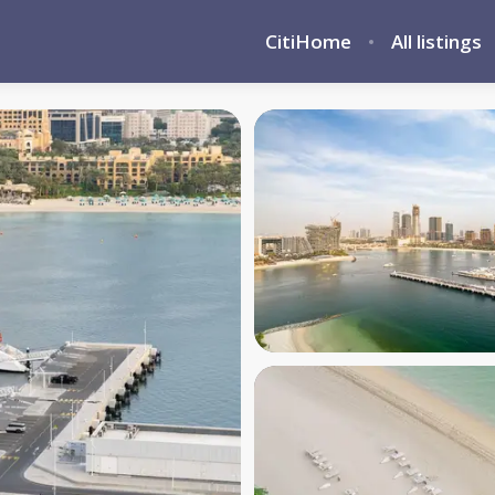
CitiHome
All listings