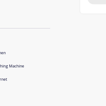
hen
hing Machine
rnet