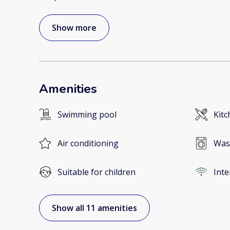
Show more
Amenities
Swimming pool
Kitc
Air conditioning
Was
Suitable for children
Inte
Show all 11 amenities