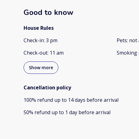
Good to know
House Rules
Check-in
:
3 pm
Pets
:
not 
Check-out
:
11 am
Smoking 
Show more
Cancellation policy
100
%
refund
up to
14 days
before
arrival
50
%
refund
up to
1 day
before
arrival