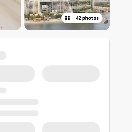
+
42 photos