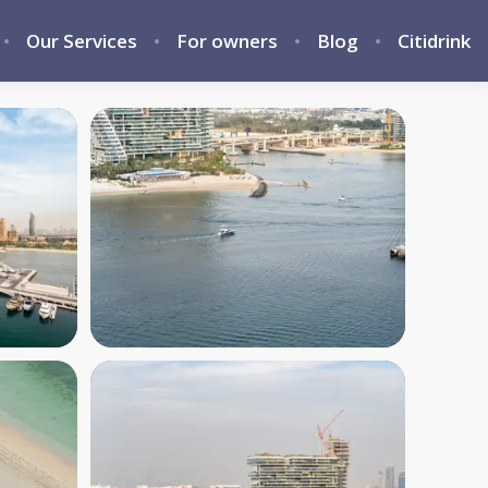
Our Services
For owners
Blog
Citidrink