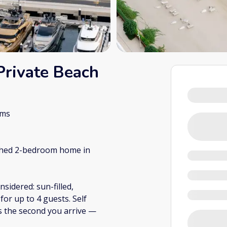
Private Beach
oms
ished 2-bedroom home in
sidered: sun-filled,
or up to 4 guests. Self
s the second you arrive —