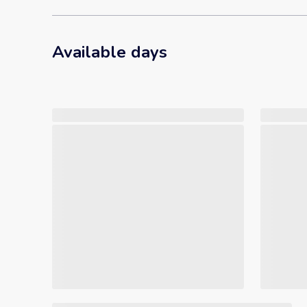
Available days