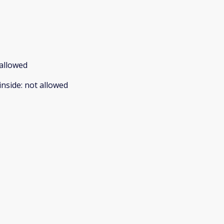
allowed
inside
:
not allowed