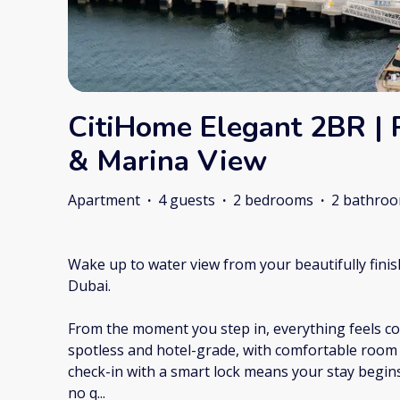
CitiHome Elegant 2BR | 
& Marina View
Apartment
·
4 guests
·
2 bedrooms
·
2 bathro
Wake up to water view from your beautifully fin
Dubai.
From the moment you step in, everything feels con
spotless and hotel-grade, with comfortable room f
check-in with a smart lock means your stay begin
no q
...