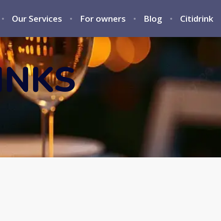
Our Services
For owners
Blog
Citidrink
INKS