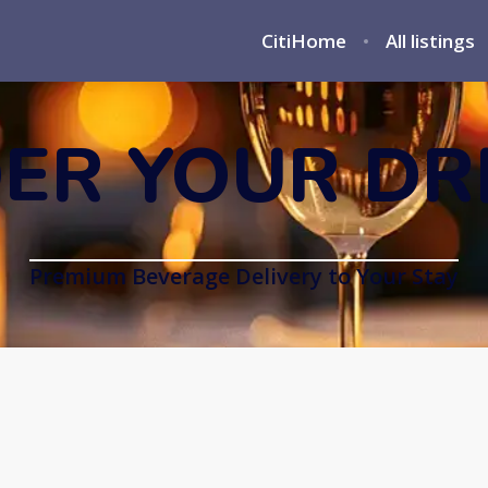
CitiHome
All listings
ER YOUR DR
Premium Beverage Delivery to Your Stay