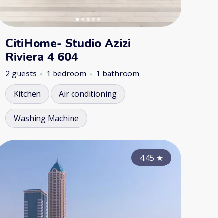
CitiHome- Studio Azizi
Riviera 4 604
2 guests
1 bedroom
1 bathroom
Kitchen
Air conditioning
Washing Machine
4.85
4.80
★
4.45
★
★