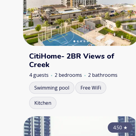
CitiHome- 2BR Views of
Creek
4 guests
2 bedrooms
2 bathrooms
Swimming pool
Free WiFi
Kitchen
4.50
★