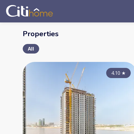
Properties
All
4.10
★