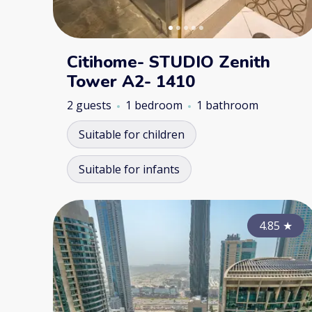
Citihome- STUDIO Zenith
Tower A2- 1410
2 guests
1 bedroom
1 bathroom
Suitable for children
Suitable for infants
4.85
★