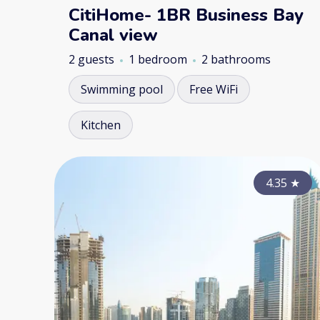
CitiHome- 1BR Business Bay
Canal view
2 guests
1 bedroom
2 bathrooms
Swimming pool
Free WiFi
Kitchen
4.35
★