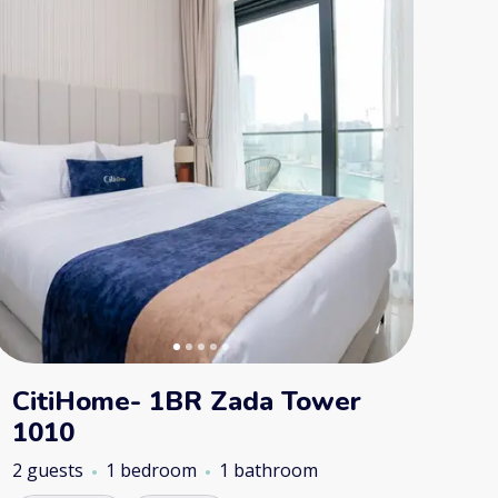
CitiHome- 1BR Zada Tower
1010
2 guests
1 bedroom
1 bathroom