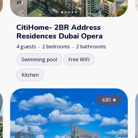
CitiHome- 2BR Address
Residences Dubai Opera
4 guests
2 bedrooms
2 bathrooms
Swimming pool
Free WiFi
Kitchen
4.85
4.80
★
★