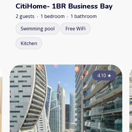
CitiHome- 1BR Business Bay
2 guests
1 bedroom
1 bathroom
Swimming pool
Free WiFi
Kitchen
4.35
4.10
★
★