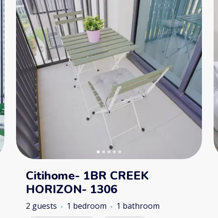
Citihome- 1BR CREEK
HORIZON- 1306
2 guests
1 bedroom
1 bathroom