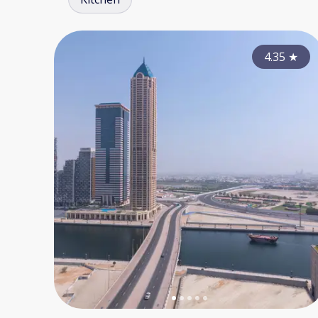
4.35
★