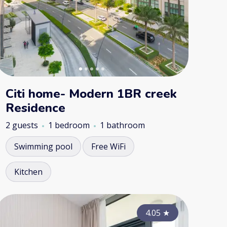
Citi home- Modern 1BR creek
Residence
2 guests
1 bedroom
1 bathroom
Swimming pool
Free WiFi
Kitchen
4.50
4.70
★
4.05
★
★