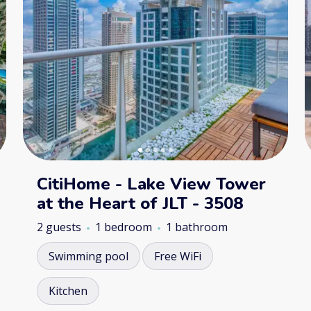
CitiHome - Lake View Tower
at the Heart of JLT - 3508
2 guests
1 bedroom
1 bathroom
Swimming pool
Free WiFi
Kitchen