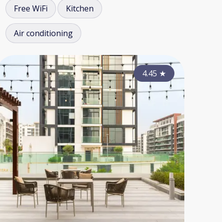
Free WiFi
Kitchen
Air conditioning
3.90
4.15
★
4.45
★
★