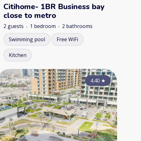
Citihome- 1BR Business bay
close to metro
2 guests
1 bedroom
2 bathrooms
Swimming pool
Free WiFi
Kitchen
4.35
4.10
★
4.40
★
★