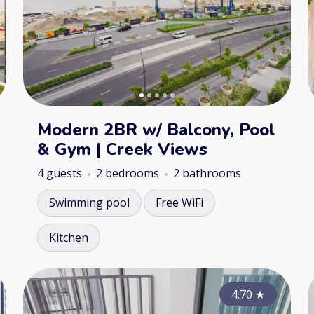
Modern 2BR w/ Balcony, Pool
& Gym | Creek Views
4 guests
2 bedrooms
2 bathrooms
Swimming pool
Free WiFi
Kitchen
4.50
4.70
★
★