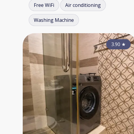
Free WiFi
Air conditioning
Washing Machine
3.90
★