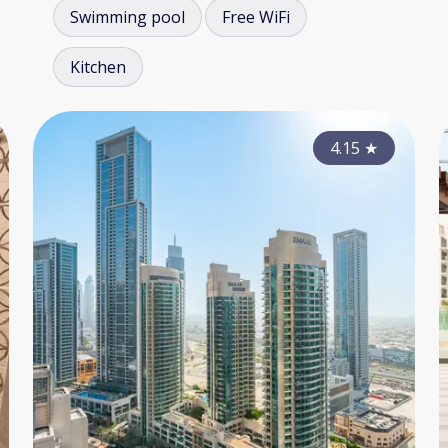
Swimming pool
Free WiFi
Kitchen
3.90
4.15
★
★