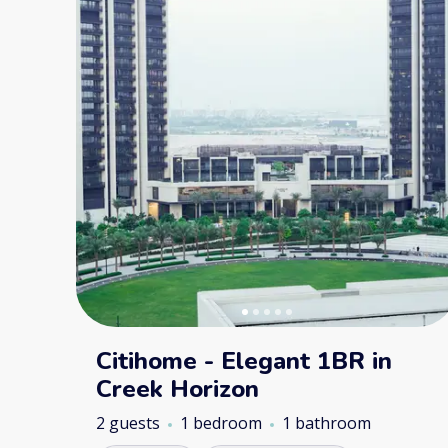
Citihome - Elegant 1BR in
Creek Horizon
2 guests
1 bedroom
1 bathroom