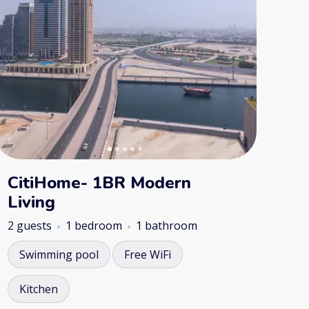
CitiHome- 1BR Modern
Living
2 guests
1 bedroom
1 bathroom
Swimming pool
Free WiFi
Kitchen