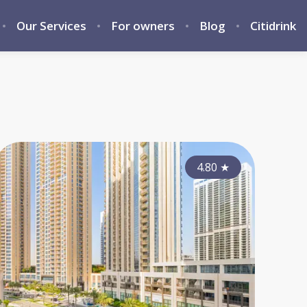
Our Services
For owners
Blog
Citidrink
4.10
4.15
★
4.80
★
★