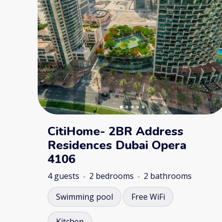
CitiHome- 2BR Address
Residences Dubai Opera
4106
4 guests
2 bedrooms
2 bathrooms
Swimming pool
Free WiFi
Kitchen